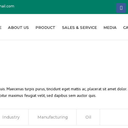
ail.com
facebo
E
ABOUT US
PRODUCT
SALES & SERVICE
MEDIA
C
About Concat India
Concrete Batching Plant
News & PR
W
Our Philosophy
Concrete Mixer
Event & Exhi
C
Founder Message
Other Machinery
Media Repor
Quality Policy
Product Vide
is. Maecenas turpis purus, tincidunt eget mattis ac, placerat sit amet dolor
itur maximus feugiat velit, sed dapibus sem auctor quis.
Milestone
Corporate Vi
Industry
Manufacturing
Oil