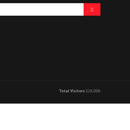
Total Visitors:
126,006