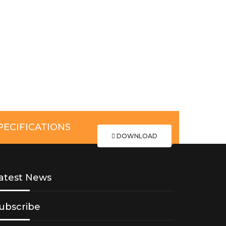
ECIFICATIONS
DOWNLOAD
atest News
ubscribe