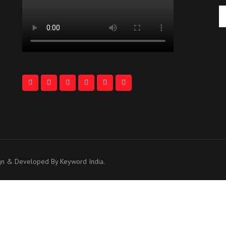
ign & Developed By Keyword India.