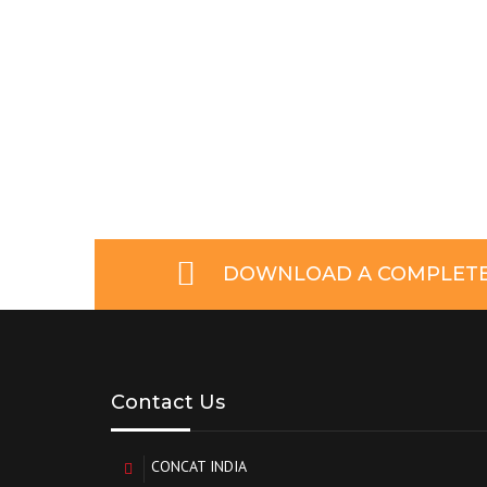
DOWNLOAD A COMPLETE 
Contact Us
CONCAT INDIA