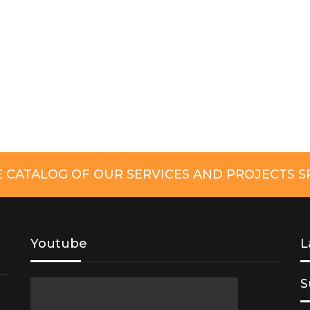
CATALOG OF OUR SERVICES AND PROJECTS SP
Youtube
L
S