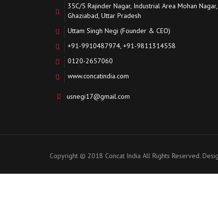
35C/5 Rajinder Nagar, Industrial Area Mohan Nagar,
Ghaziabad, Uttar Pradesh
Uttam Singh Negi (Founder & CEO)
+91-9910487974, +91-9811314558
0120-2657060
www.concatindia.com
usnegi17@gmail.com
Copyright © 2018 Concat India All Rights Reserved. Des