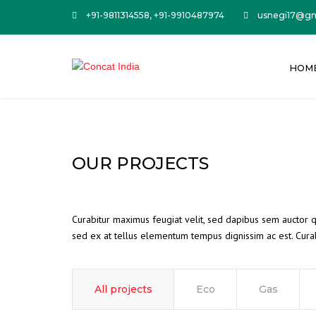
+91-9811314558, +91-9910487974
usnegi17@gm
HOM
OUR PROJECTS
Curabitur maximus feugiat velit, sed dapibus sem auctor qu
sed ex at tellus elementum tempus dignissim ac est. Curab
All projects
Eco
Gas