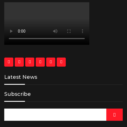
Latest News
Subscribe