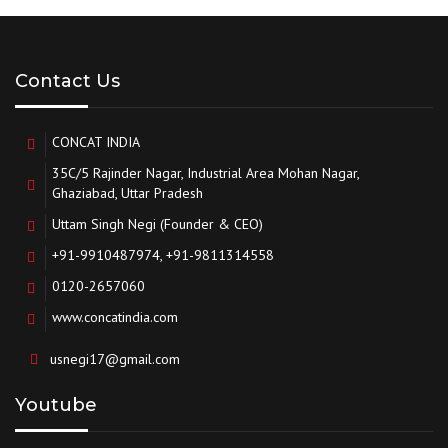
Contact Us
CONCAT INDIA
35C/5 Rajinder Nagar, Industrial Area Mohan Nagar,
Ghaziabad, Uttar Pradesh
Uttam Singh Negi (Founder & CEO)
+91-9910487974, +91-9811314558
0120-2657060
www.concatindia.com
usnegi17@gmail.com
Youtube