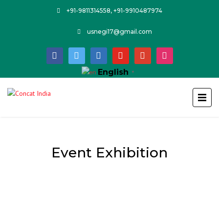
+91-9811314558, +91-9910487974
usnegi17@gmail.com
facebook
twitter
linkedin
youtube
google
instagram
English
▼
Event Exhibition