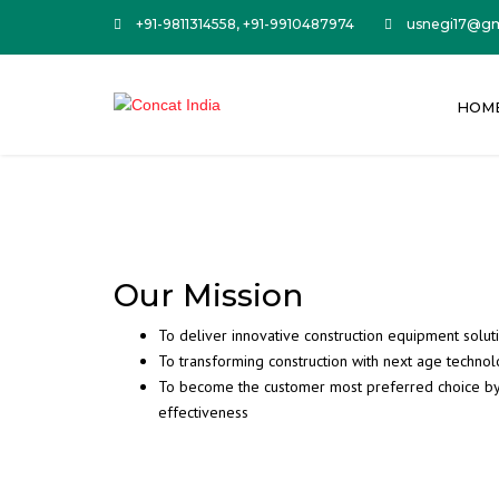
+91-9811314558, +91-9910487974
usnegi17@gm
HOM
Our Mission
To deliver innovative construction equipment solut
To transforming construction with next age techno
To become the customer most preferred choice by m
effectiveness