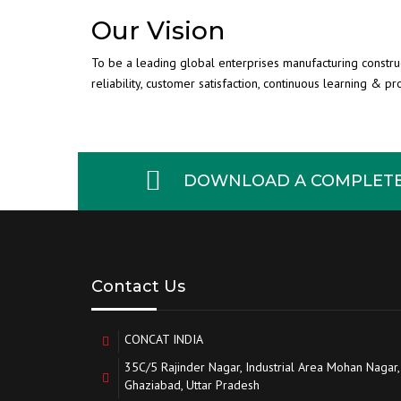
Our Vision
To be a leading global enterprises manufacturing constr
reliability, customer satisfaction, continuous learning & p
DOWNLOAD A COMPLETE 
Contact Us
CONCAT INDIA
35C/5 Rajinder Nagar, Industrial Area Mohan Nagar,
Ghaziabad, Uttar Pradesh