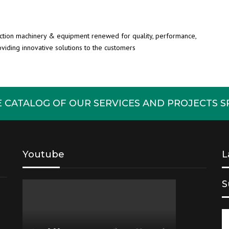
uction machinery & equipment renewed for quality, performance,
roviding innovative solutions to the customers
CATALOG OF OUR SERVICES AND PROJECTS SP
Youtube
L
S