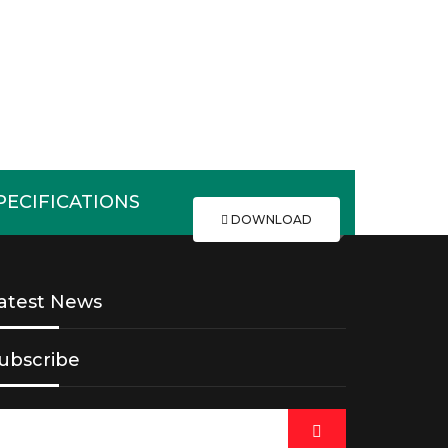
ECIFICATIONS
DOWNLOAD
atest News
ubscribe