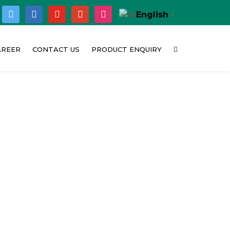
ok
twitter
linkedin
youtube
google
instagram
English
▼
AREER
CONTACT US
PRODUCT ENQUIRY
hy Concat India
Corporate Office
bition
urrent Opening
Customer Feedback
t
Location Map
o
deo