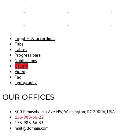
Toggles & accordions
Tabs
Tables
Progress bars
Notifications
Gallery
Video
Faq
Typography
OUR OFFICES
300 Pennsylvania Ave NW, Washington, DC 20006, USA
158-985-66-22
158-985-66-33
mail@domain.com