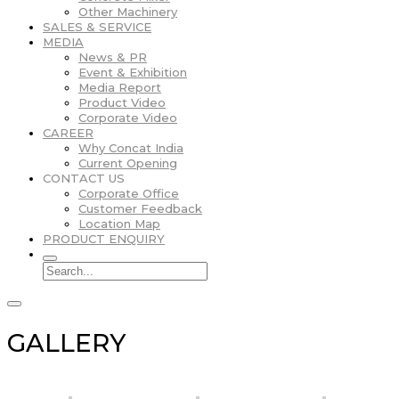
Other Machinery
SALES & SERVICE
MEDIA
News & PR
Event & Exhibition
Media Report
Product Video
Corporate Video
CAREER
Why Concat India
Current Opening
CONTACT US
Corporate Office
Customer Feedback
Location Map
PRODUCT ENQUIRY
GALLERY