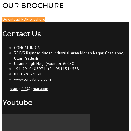
OUR BROCHURE
Download PDF brochure
Contact Us
CONCAT INDIA
35C/5 Rajinder Nagar, Industrial Area Mohan Nagar, Ghaziabad,
Uttar Pradesh
Uttam Singh Negi (Founder & CEO)
+91-9910487974, +91-9811314558
0120-2657060
www.concatindia.com
usnegi17@gmail.com
Youtube