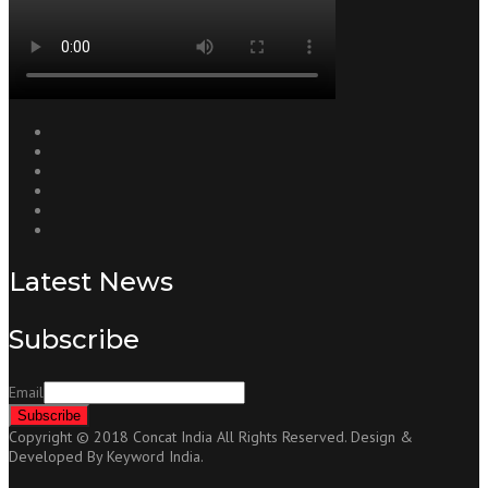
Latest News
Subscribe
Email
Copyright © 2018 Concat India All Rights Reserved. Design &
Developed By Keyword India.