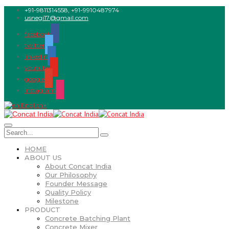
+91-9811314558, +91-9910487974
usnegi17@gmail.com
facebook
twitter
linkedin
youtube
google
instagram
English
▼
HOME
ABOUT US
About Concat India
Our Philosophy
Founder Message
Quality Policy
Milestone
PRODUCT
Concrete Batching Plant
Concrete Mixer