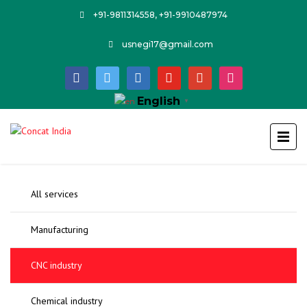
+91-9811314558, +91-9910487974
usnegi17@gmail.com
facebook
twitter
linkedin
youtube
google
instagram
English
▼
All services
Manufacturing
CNC industry
Chemical industry