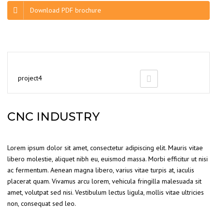
Download PDF brochure
project4
CNC INDUSTRY
Lorem ipsum dolor sit amet, consectetur adipiscing elit. Mauris vitae
libero molestie, aliquet nibh eu, euismod massa. Morbi efficitur ut nisi
ac fermentum. Aenean magna libero, varius vitae turpis at, iaculis
placerat quam. Vivamus arcu lorem, vehicula fringilla malesuada sit
amet, volutpat sed nisi. Vestibulum lectus ligula, mollis vitae ultricies
non, consequat sed leo.