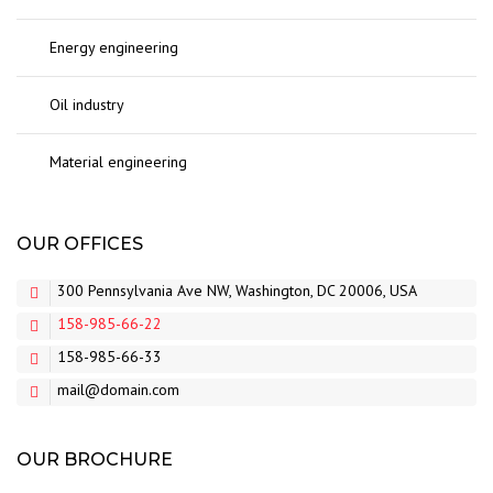
Energy engineering
Oil industry
Material engineering
OUR OFFICES
300 Pennsylvania Ave NW, Washington, DC 20006, USA
158-985-66-22
158-985-66-33
mail@domain.com
OUR BROCHURE