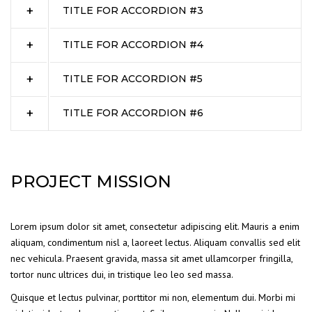
TITLE FOR ACCORDION #3
TITLE FOR ACCORDION #4
TITLE FOR ACCORDION #5
TITLE FOR ACCORDION #6
PROJECT MISSION
Lorem ipsum dolor sit amet, consectetur adipiscing elit. Mauris a enim
aliquam, condimentum nisl a, laoreet lectus. Aliquam convallis sed elit
nec vehicula. Praesent gravida, massa sit amet ullamcorper fringilla,
tortor nunc ultrices dui, in tristique leo leo sed massa.
Quisque et lectus pulvinar, porttitor mi non, elementum dui. Morbi mi