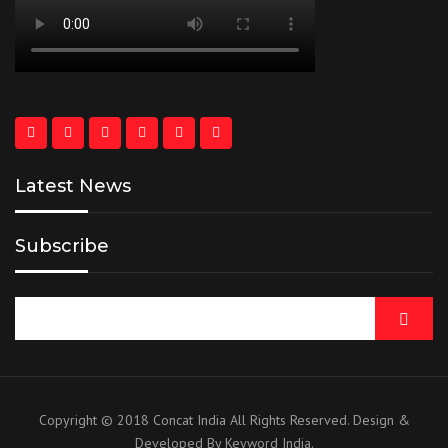
Latest News
Subscribe
Copyright © 2018 Concat India All Rights Reserved. Design &
Developed By Keyword India.