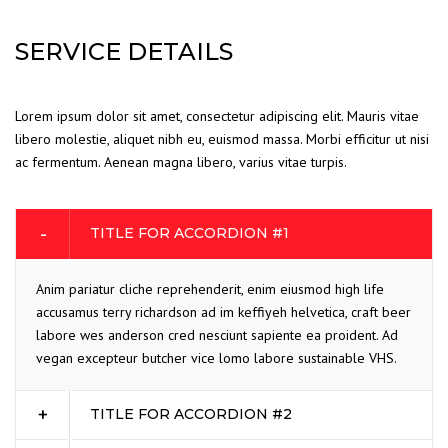
SERVICE DETAILS
Lorem ipsum dolor sit amet, consectetur adipiscing elit. Mauris vitae
libero molestie, aliquet nibh eu, euismod massa. Morbi efficitur ut nisi
ac fermentum. Aenean magna libero, varius vitae turpis.
TITLE FOR ACCORDION #1
Anim pariatur cliche reprehenderit, enim eiusmod high life
accusamus terry richardson ad im keffiyeh helvetica, craft beer
labore wes anderson cred nesciunt sapiente ea proident. Ad
vegan excepteur butcher vice lomo labore sustainable VHS.
TITLE FOR ACCORDION #2