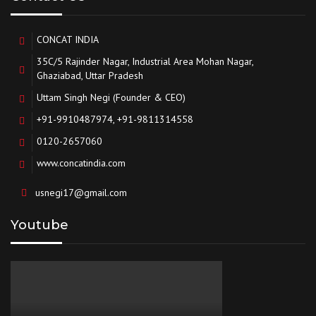
CONCAT INDIA
35C/5 Rajinder Nagar, Industrial Area Mohan Nagar,
Ghaziabad, Uttar Pradesh
Uttam Singh Negi (Founder & CEO)
+91-9910487974, +91-9811314558
0120-2657060
www.concatindia.com
usnegi17@gmail.com
Youtube