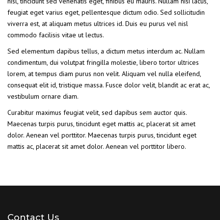
nisl, tincidunt sed venenatis eget, finibus eu mauris. Nullam nisi lacus,
feugiat eget varius eget, pellentesque dictum odio. Sed sollicitudin
viverra est, at aliquam metus ultrices id. Duis eu purus vel nisl
commodo facilisis vitae ut lectus.
Sed elementum dapibus tellus, a dictum metus interdum ac. Nullam
condimentum, dui volutpat fringilla molestie, libero tortor ultrices
lorem, at tempus diam purus non velit. Aliquam vel nulla eleifend,
consequat elit id, tristique massa. Fusce dolor velit, blandit ac erat ac,
vestibulum ornare diam.
Curabitur maximus feugiat velit, sed dapibus sem auctor quis.
Maecenas turpis purus, tincidunt eget mattis ac, placerat sit amet
dolor. Aenean vel porttitor. Maecenas turpis purus, tincidunt eget
mattis ac, placerat sit amet dolor. Aenean vel porttitor libero.
Contact Us