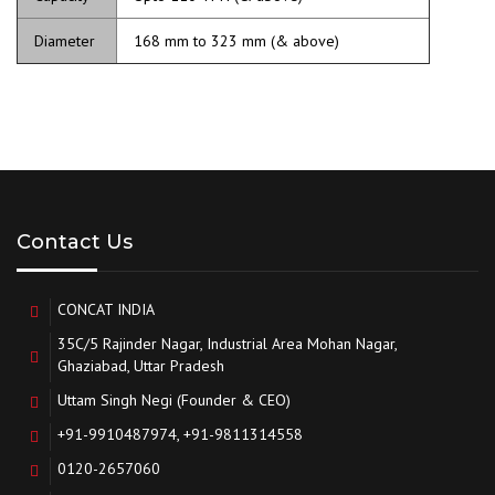
Diameter
168 mm to 323 mm (& above)
Contact Us
CONCAT INDIA
35C/5 Rajinder Nagar, Industrial Area Mohan Nagar,
Ghaziabad, Uttar Pradesh
Uttam Singh Negi (Founder & CEO)
+91-9910487974, +91-9811314558
0120-2657060