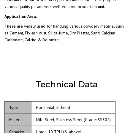
various quality parameters well equiped production unit.
Application Area:
These are widely used for handling various powdery material such
as Cement, Fly-ash dust, Silica-fume, Dry Plaster, Sand, Calcium
Carbonate, Calcite & Dolomite.
Technical Data
Type
Horizontal, Inclined
Material
Mild Steel, Stainless Steel (Grade: SS304)
Capacity
Upto 110 TPH (& above)