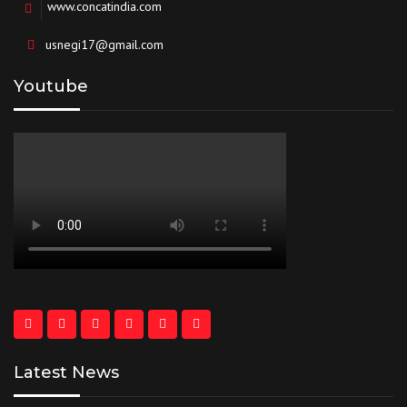
www.concatindia.com
usnegi17@gmail.com
Youtube
Latest News