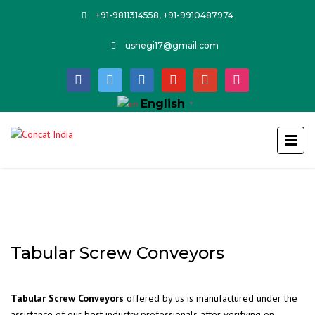
+91-9811314558, +91-9910487974
usnegi17@gmail.com
facebook
twitter
linkedin
youtube
google
instagram
English
▼
Tabular Screw Conveyors
Tabular Screw Conveyors
offered by us is manufactured under the
assistance of our best industry professionals after verifying on