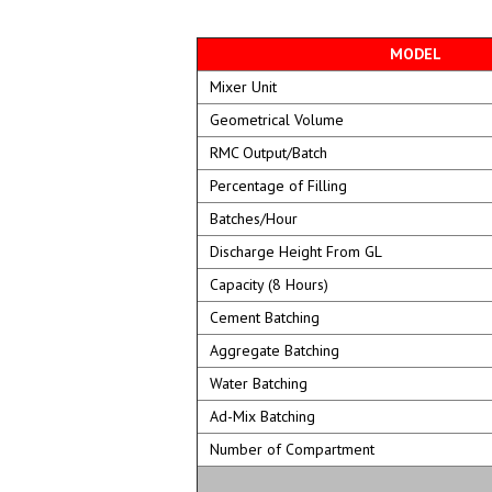
MODEL
Mixer Unit
Geometrical Volume
RMC Output/Batch
Percentage of Filling
Batches/Hour
Discharge Height From GL
Capacity (8 Hours)
Cement Batching
Aggregate Batching
Water Batching
Ad-Mix Batching
Number of Compartment