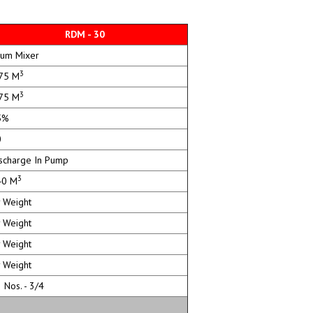
RDM - 30
um Mixer
3
75 M
3
75 M
5%
0
charge In Pump
3
0 M
 Weight
 Weight
 Weight
 Weight
Nos. - 3/4