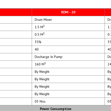
RDM - 20
Drum Mixer
Dr
3
1.5 M
1.
3
0.5 M
0.
35%
3
40
4
Discharge In Pump
Dis
3
160 M
24
By Weight
By
By Weight
By
By Weight
By
By Weight
By
03 Nos.
03 
Power Consumption