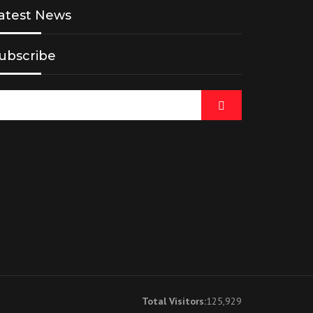
atest News
ubscribe
Total Visitors:
125,929