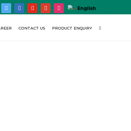
ok
twitter
linkedin
youtube
google
instagram
English
▼
AREER
CONTACT US
PRODUCT ENQUIRY
hy Concat India
Corporate Office
bition
urrent Opening
Customer Feedback
t
Location Map
o
deo