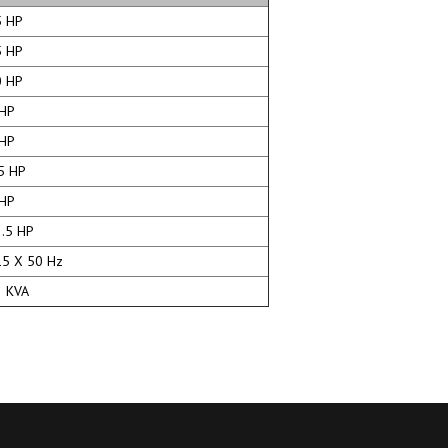
 HP
 HP
 HP
HP
HP
5 HP
HP
.5 HP
5 X 50 Hz
 KVA