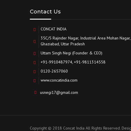
Contact Us
CONCAT INDIA
35C/5 Rajinder Nagar, Industrial Area Mohan Nagar,
Ghaziabad, Uttar Pradesh
Uttam Singh Negi (Founder & CEO)
+91-9910487974, +91-9811314558
0120-2657060
www.concatindia.com
usnegi17@gmail.com
Copyright © 2018 Concat India All Rights Reserved. Des