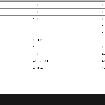
10 HP
15
10 HP
15
10 HP
10
3 HP
3 
3 HP
3 
0.5 HP
0.
1 HP
1 
35 HP
42
415 X 50 Hz
41
45 KVA
62