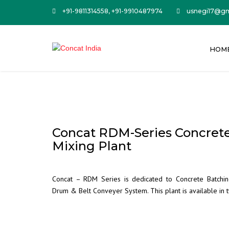
+91-9811314558, +91-9910487974
usnegi17@gm
HOM
Concat RDM-Series Concret
Mixing Plant
Concat – RDM Series is dedicated to Concrete Batchin
Drum & Belt Conveyer System. This plant is available i