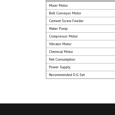
Mixer Motor
Belt Conveyor Motor
Cement Screw Feeder
Water Pump
Compressor Motor
Vibrator Motor
Chemical Motor
Net Consumption
Power Supply
Recommended D.G Set