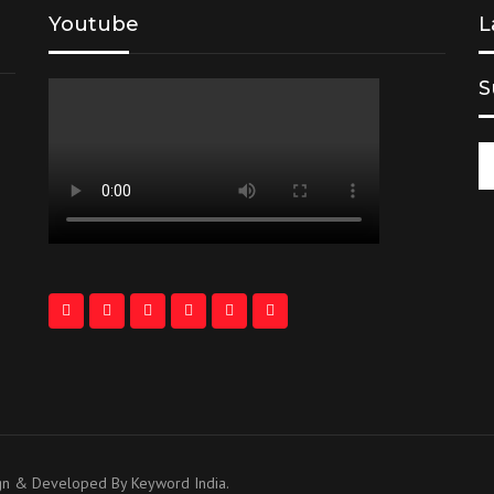
Youtube
L
S
ign & Developed By Keyword India.