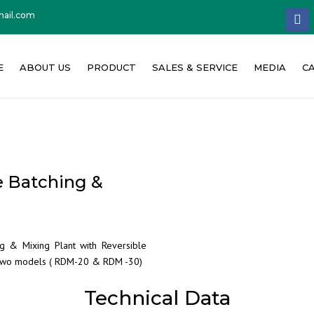
ail.com
facebo
E
ABOUT US
PRODUCT
SALES & SERVICE
MEDIA
C
About Concat India
Concrete Batching Plant
News & PR
W
Our Philosophy
Concrete Mixer
Event & Exhi
C
e Batching &
Founder Message
Other Machinery
Media Repor
Quality Policy
Product Vide
g & Mixing Plant with Reversible
Milestone
Corporate Vi
n two models ( RDM-20 & RDM -30)
Technical Data