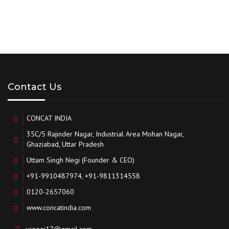
Contact Us
CONCAT INDIA
35C/5 Rajinder Nagar, Industrial Area Mohan Nagar,
Ghaziabad, Uttar Pradesh
Uttam Singh Negi (Founder & CEO)
+91-9910487974, +91-9811314558
0120-2657060
www.concatindia.com