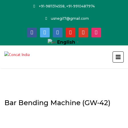
+91-9811314558, +91-9910487974
usnegi17@gmail.com
facebook
twitter
linkedin
youtube
google
instagram
English
▼
Bar Bending Machine (GW-42)