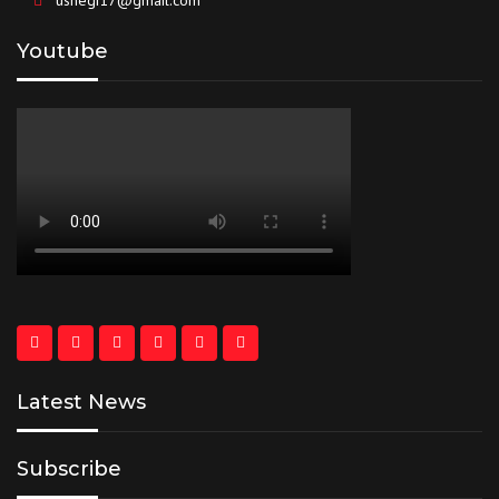
usnegi17@gmail.com
Youtube
Latest News
Subscribe