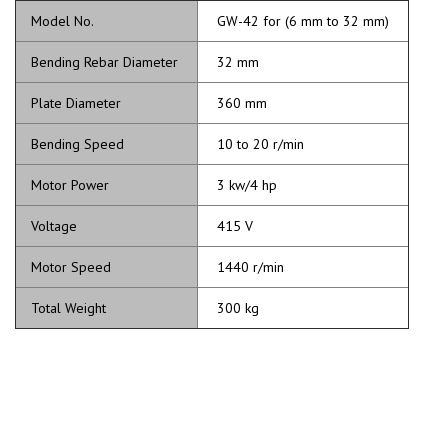
Model No.
GW-42 for (6 mm to 32 mm)
Bending Rebar Diameter
32 mm
Plate Diameter
360 mm
Bending Speed
10 to 20 r/min
Motor Power
3 kw/4 hp
Voltage
415 V
Motor Speed
1440 r/min
Total Weight
300 kg