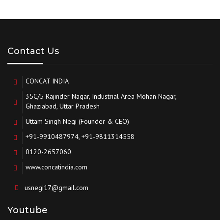
Contact Us
CONCAT INDIA
35C/5 Rajinder Nagar, Industrial Area Mohan Nagar,
Ghaziabad, Uttar Pradesh
Uttam Singh Negi (Founder & CEO)
+91-9910487974, +91-9811314558
0120-2657060
www.concatindia.com
usnegi17@gmail.com
Youtube