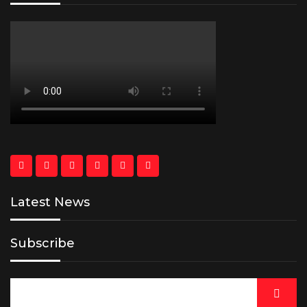
Latest News
Subscribe