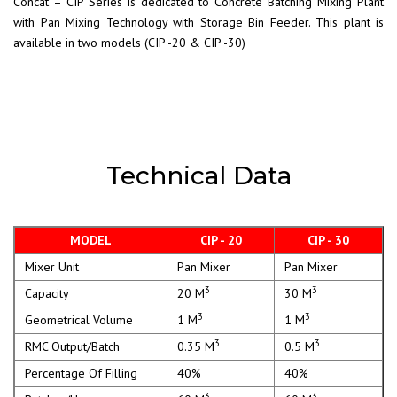
Concat – CIP Series is dedicated to Concrete Batching Mixing Plant
with Pan Mixing Technology with Storage Bin Feeder. This plant is
available in two models (CIP -20 & CIP -30)
Technical Data
MODEL
CIP - 20
CIP - 30
Mixer Unit
Pan Mixer
Pan Mixer
3
3
Capacity
20 M
30 M
3
3
Geometrical Volume
1 M
1 M
3
3
RMC Output/Batch
0.35 M
0.5 M
Percentage Of Filling
40%
40%
3
3