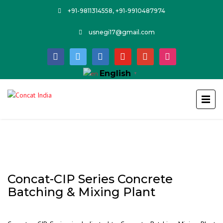
+91-9811314558, +91-9910487974
usnegi17@gmail.com
facebook
twitter
linkedin
youtube
google
instagram
English
▼
Concat-CIP Series Concrete
Batching & Mixing Plant