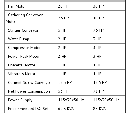
Pan Motor
20 HP
30 HP
Gathering Conveyor
7.5 HP
10 HP
Motor
Slinger Conveyor
5 HP
7.5 HP
Water Pump
2 HP
3 HP
Compressor Motor
2 HP
3 HP
Power Pack Motor
2 HP
3 HP
Chemical Motor
1 HP
1 HP
Vibrators Motor
1 HP
1 HP
Cement Screw Conveyor
12.5 HP
12.5 HP
Net Power Consumption
53 HP
71 HP
Power Supply
415x30x50 Hz
415x30x50 Hz
Recommended D.G Set
62.5 KVA
85 KVA