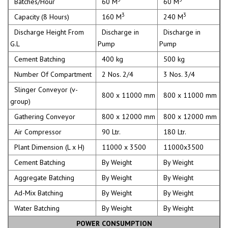
Batches/Hour
60 M
60 M
3
3
Capacity (8 Hours)
160 M
240 M
Discharge Height From
Discharge in
Discharge in
G.L
Pump
Pump
Cement Batching
400 kg
500 kg
Number Of Compartment
2 Nos. 2/4
3 Nos. 3/4
Slinger Conveyor (v-
800 x 11000 mm
800 x 11000 mm
group)
Gathering Conveyor
800 x 12000 mm
800 x 12000 mm
Air Compressor
90 Ltr.
180 Ltr.
Plant Dimension (L x H)
11000 x 3500
11000x3500
Cement Batching
By Weight
By Weight
Aggregate Batching
By Weight
By Weight
Ad-Mix Batching
By Weight
By Weight
Water Batching
By Weight
By Weight
POWER CONSUMPTION